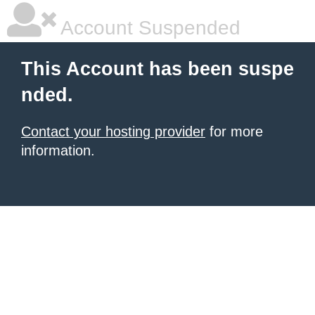
Account Suspended
This Account has been suspe
nded.
Contact your hosting provider
for more
information.