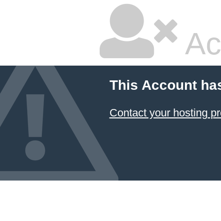
Ac
This Account ha
Contact your hosting pr