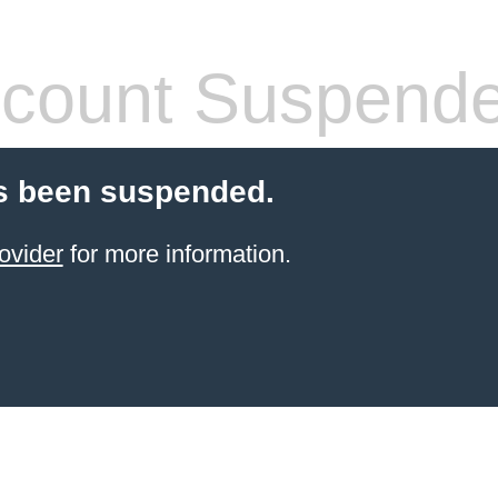
count Suspend
s been suspended.
ovider
for more information.