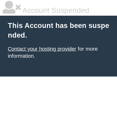
Account Suspended
This Account has been suspe
nded.
Contact your hosting provider
for more
information.