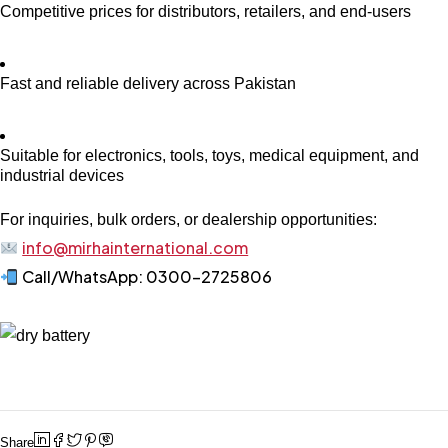
Competitive prices for distributors, retailers, and end-users
Fast and reliable delivery across Pakistan
Suitable for electronics, tools, toys, medical equipment, and
industrial devices
For inquiries, bulk orders, or dealership opportunities:
info@mirhainternational.com
Call/WhatsApp: 0300-2725806
Share