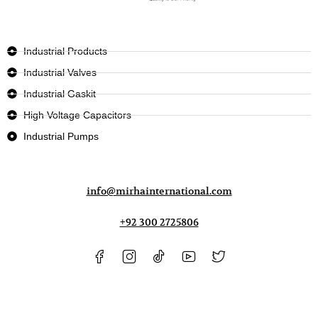
Industrial Products
Industrial Valves
Industrial Gaskit
High Voltage Capacitors
Industrial Pumps
info@mirhainternational.com
+92 300 2725806