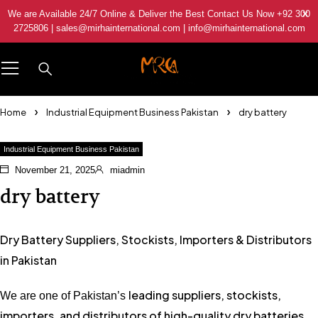
We are Available 24/7 Online & Deliver the Best Contact Us Now +92 300
2725806 | sales@mirhainternational.com | info@mirhainternational.com
Home
Industrial Equipment Business Pakistan
dry battery
Industrial Equipment Business Pakistan
November 21, 2025
miadmin
dry battery
Dry Battery Suppliers, Stockists, Importers & Distributors
in Pakistan
leading suppliers, stockists,
We are one of Pakistan’s
importers, and distributors of high-quality dry batteries
,