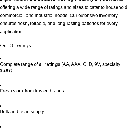
offering a wide range of ratings and sizes to cater to household,
commercial, and industrial needs. Our extensive inventory
ensures fresh, reliable, and long-lasting batteries for every
application.
Our Offerings:
all ratings
Complete range of
(AA, AAA, C, D, 9V, specialty
sizes)
Fresh stock from trusted brands
Bulk and retail supply