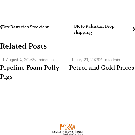
UK to Pakistan Drop
Dry Batteries Stockiest
shipping
Related Posts
August 4, 2026
miadmin
July 29, 2026
miadmin
Pipeline Foam Polly
Petrol and Gold Prices
Pigs