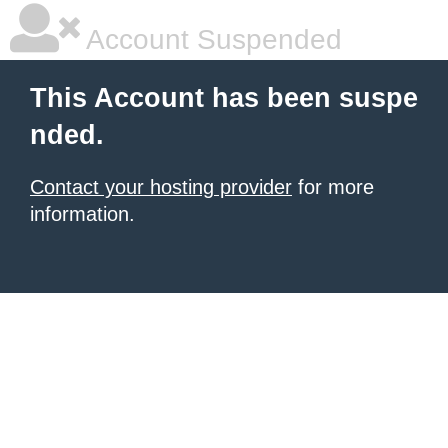
Account Suspended
This Account has been suspe
nded.
Contact your hosting provider
for more
information.