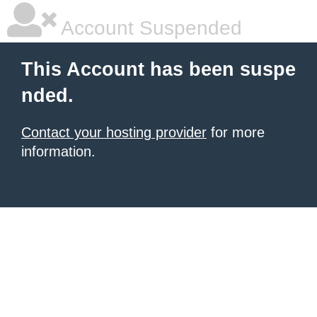
Account Suspended
This Account has been suspe
nded.
Contact your hosting provider
for more
information.