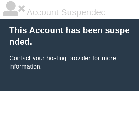
Account Suspended
This Account has been suspe
nded.
Contact your hosting provider
for more
information.