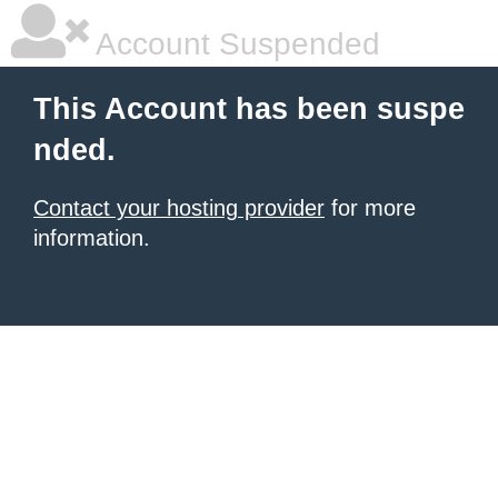
Account Suspended
This Account has been suspe
nded.
Contact your hosting provider
for more
information.