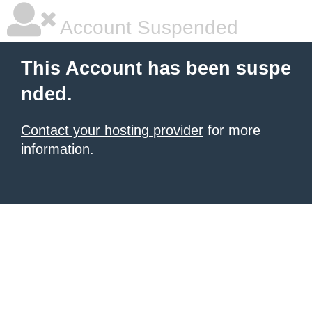
Account Suspended
This Account has been suspe
nded.
Contact your hosting provider
for more
information.