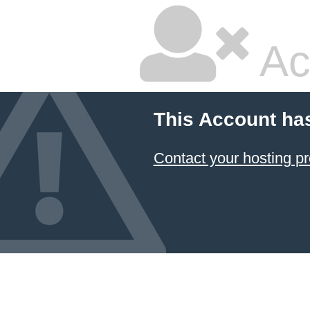
Ac
This Account ha
Contact your hosting pr