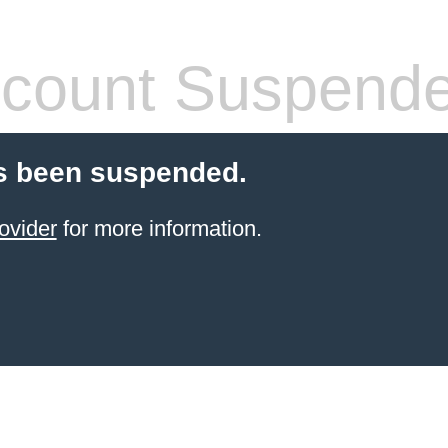
count Suspend
s been suspended.
ovider
for more information.