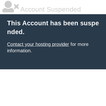
Account Suspended
This Account has been suspe
nded.
Contact your hosting provider
for more
information.