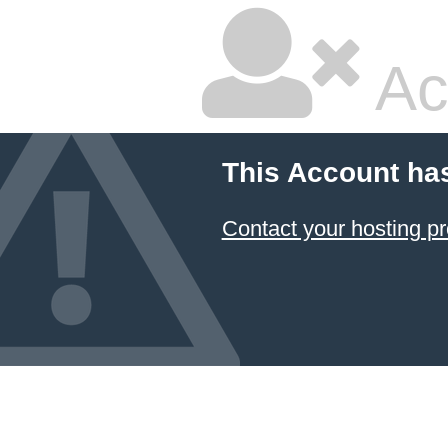
Ac
This Account ha
Contact your hosting pr