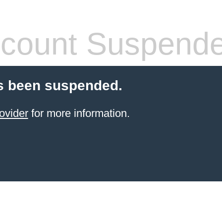
count Suspend
s been suspended.
ovider
for more information.