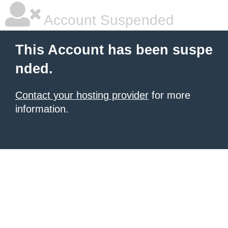
Account Suspended
This Account has been suspe
nded.
Contact your hosting provider
for more
information.