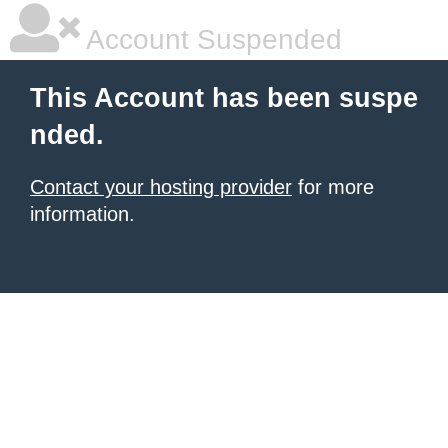
Account Suspended
This Account has been suspe
nded.
Contact your hosting provider
for more
information.