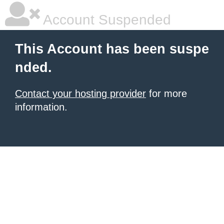
Account Suspended
This Account has been suspe
nded.
Contact your hosting provider
for more
information.