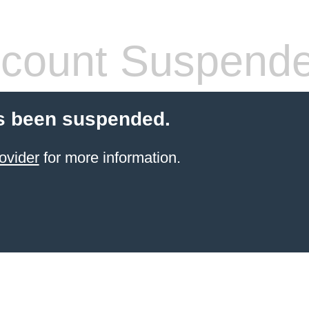
count Suspend
s been suspended.
ovider
for more information.