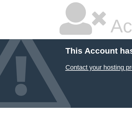
Ac
This Account ha
Contact your hosting pr