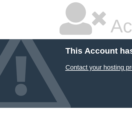
Ac
This Account ha
Contact your hosting pr