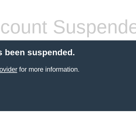
count Suspend
s been suspended.
ovider
for more information.