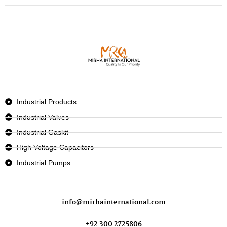
Industrial Products
Industrial Valves
Industrial Gaskit
High Voltage Capacitors
Industrial Pumps
info@mirhainternational.com
+92 300 2725806