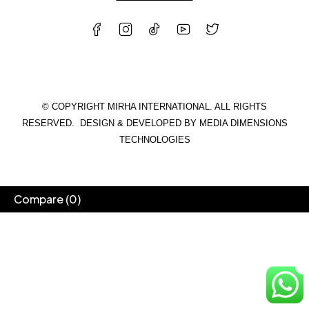
© COPYRIGHT MIRHA INTERNATIONAL. ALL RIGHTS
RESERVED. DESIGN & DEVELOPED BY
MEDIA DIMENSIONS
TECHNOLOGIES
Compare
(0)