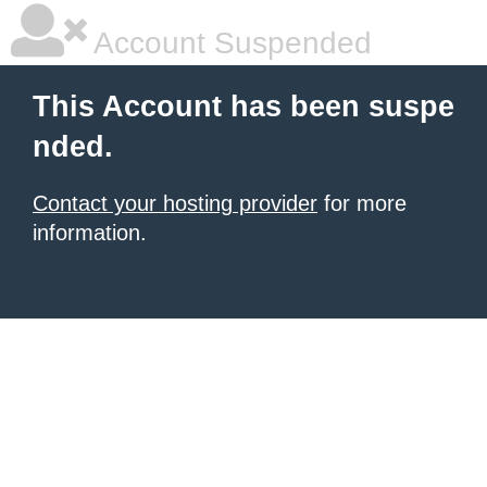
Account Suspended
This Account has been suspe
nded.
Contact your hosting provider
for more
information.